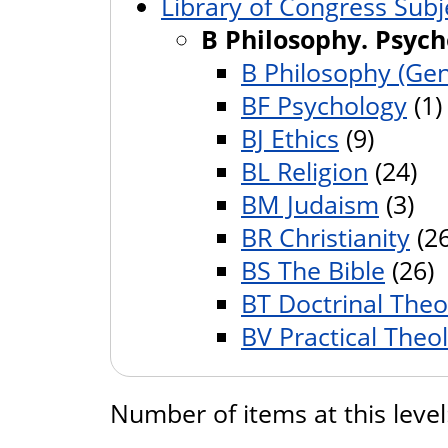
Library of Congress Subj
B Philosophy. Psych
B Philosophy (Gen
BF Psychology
(1)
BJ Ethics
(9)
BL Religion
(24)
BM Judaism
(3)
BR Christianity
(26
BS The Bible
(26)
BT Doctrinal Theo
BV Practical Theo
Number of items at this leve