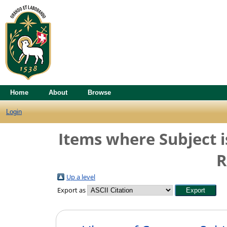
Home
About
Browse
Login
Items where Subject i
R
Up a level
Export as