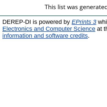
This list was generat
DEREP-DI is powered by
EPrints 3
whi
Electronics and Computer Science
at t
information and software credits
.