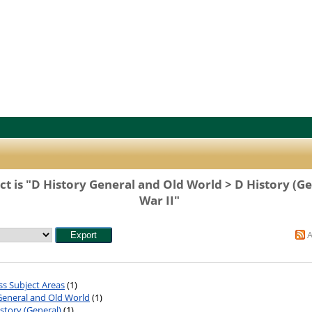
t is "D History General and Old World > D History (G
War II"
ss Subject Areas
(1)
General and Old World
(1)
story (General)
(1)