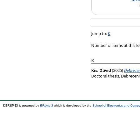
Jump to:
K
Number of items at this le
K
Kis, Dávid
(2025)
Debrecen
Doctoral thesis, Debrece
DEREP-DI is powered by
EPrints 3
which is developed by the
School of Electronics and Comp