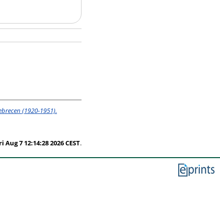
ebrecen (1920-1951).
ri Aug 7 12:14:28 2026 CEST
.