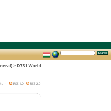
eneral) > D731 World
Atom
RSS 1.0
RSS 2.0