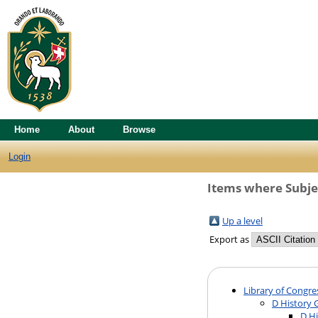
Home
About
Browse
Login
Items where Subjec
Up a level
Export as
Library of Congre
D History 
D Hi