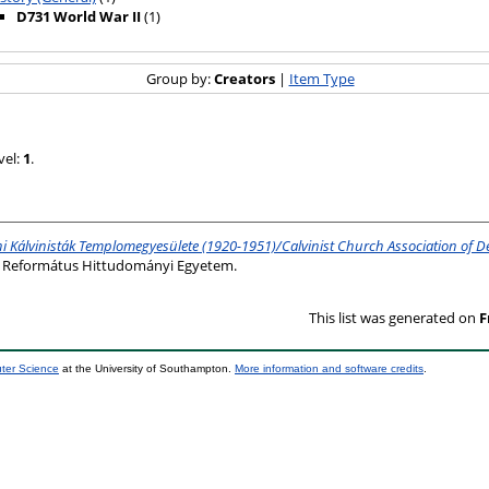
D731 World War II
(1)
Group by:
Creators
|
Item Type
vel:
1
.
i Kálvinisták Templomegyesülete (1920-1951)/Calvinist Church Association of D
ni Református Hittudományi Egyetem.
This list was generated on
F
uter Science
at the University of Southampton.
More information and software credits
.