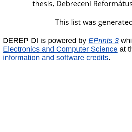
thesis, Debreceni Reformátu
This list was generat
DEREP-DI is powered by
EPrints 3
whi
Electronics and Computer Science
at t
information and software credits
.