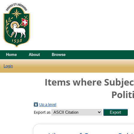
Home
About
Browse
Login
Items where Subject 
Polit
Up a level
Export as