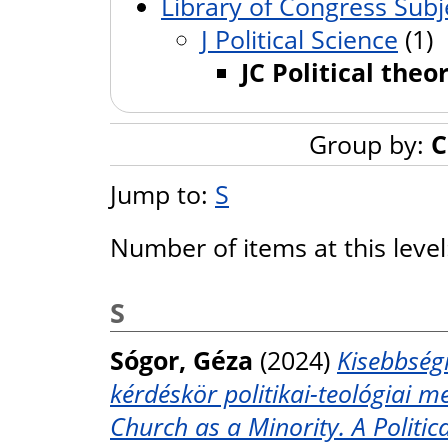
Library of Congress Subj
J Political Science
(1)
JC Political theo
Group by:
C
Jump to:
S
Number of items at this leve
S
Sógor, Géza
(2024)
Kisebbségi
kérdéskör politikai-teológiai m
Church as a Minority. A Politic