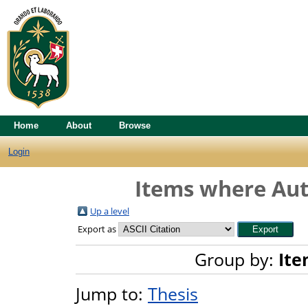
Home
About
Browse
Login
Items where Auth
Up a level
Export as
Group by:
Ite
Jump to:
Thesis