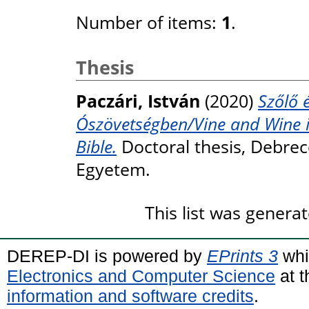
Number of items:
1
.
Thesis
Paczári, István
(2020)
Szőlő 
Ószövetségben/Vine and Wine i
Bible.
Doctoral thesis, Debre
Egyetem.
This list was genera
DEREP-DI is powered by
EPrints 3
whi
Electronics and Computer Science
at t
information and software credits
.