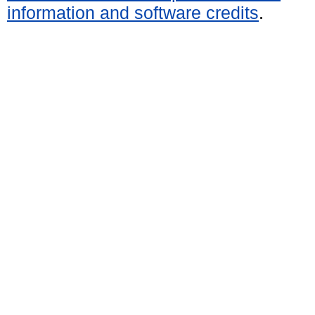
information and software credits
.