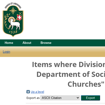
Home
About
Browse
Login
Items where Division
Department of Soci
Churches" 
Up a level
Export as