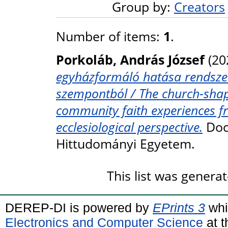
Group by:
Creators
Number of items:
1
.
Porkoláb, András József
(20
egyházformáló hatása rendszeres
szempontból / The church-shap
community faith experiences fr
ecclesiological perspective.
Doct
Hittudományi Egyetem.
This list was genera
DEREP-DI is powered by
EPrints 3
whi
Electronics and Computer Science
at t