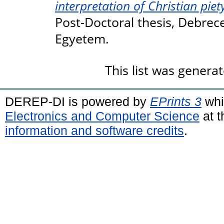
interpretation of Christian piety
Post-Doctoral thesis, Debre
Egyetem.
This list was genera
DEREP-DI is powered by
EPrints 3
whi
Electronics and Computer Science
at t
information and software credits
.