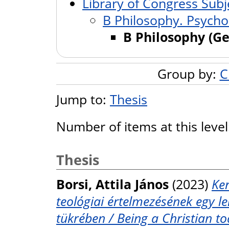
Library of Congress Subj
B Philosophy. Psychol
B Philosophy (Ge
Group by:
C
Jump to:
Thesis
Number of items at this leve
Thesis
Borsi, Attila János
(2023)
Ker
teológiai értelmezésének egy 
tükrében / Being a Christian to