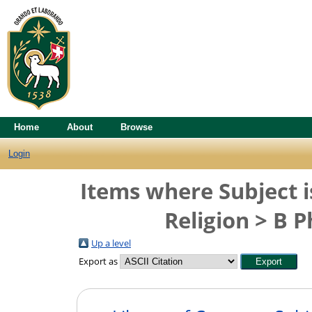
Home
About
Browse
Login
Items where Subject i
Religion > B 
Up a level
Export as