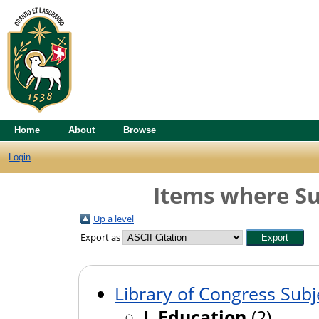
Home
About
Browse
Login
Items where Su
Up a level
Export as
Library of Congress Subj
L Education
(2)