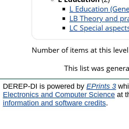
L Education (Gene
LB Theory and pra
LC Special aspect
Number of items at this leve
This list was gene
DEREP-DI is powered by
EPrints 3
whi
Electronics and Computer Science
at t
information and software credits
.