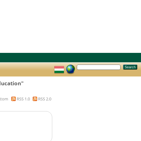
ducation"
Atom
RSS 1.0
RSS 2.0