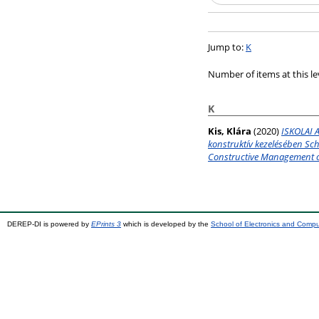
Jump to:
K
Number of items at this le
K
Kis, Klára
(2020)
ISKOLAI A
konstruktív kezelésében Sc
Constructive Management o
DEREP-DI is powered by
EPrints 3
which is developed by the
School of Electronics and Comp