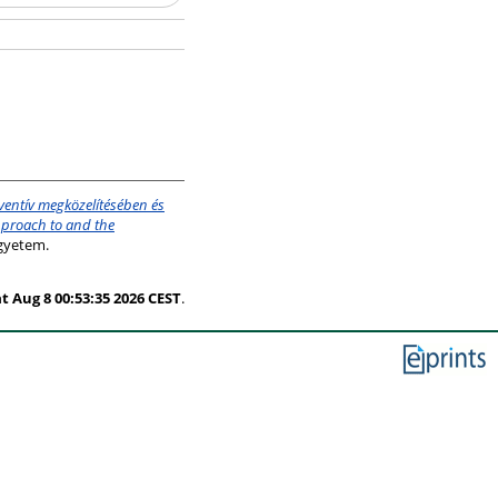
ventív megközelítésében és
pproach to and the
gyetem.
t Aug 8 00:53:35 2026 CEST
.