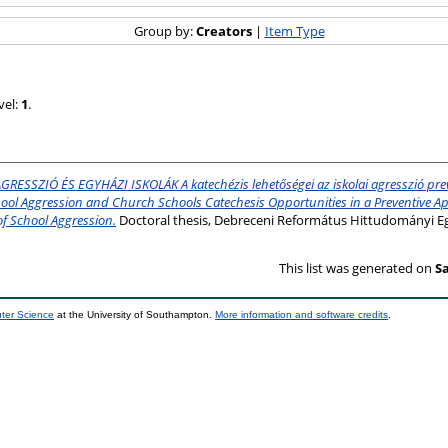
Group by:
Creators
|
Item Type
vel:
1
.
GRESSZIÓ ÉS EGYHÁZI ISKOLÁK A katechézis lehetőségei az iskolai agresszió pre
hool Aggression and Church Schools Catechesis Opportunities in a Preventive A
f School Aggression.
Doctoral thesis, Debreceni Református Hittudományi E
This list was generated on
Sa
uter Science
at the University of Southampton.
More information and software credits
.