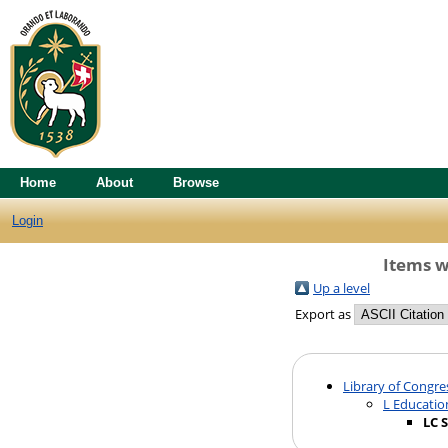
Home
About
Browse
Login
Items w
Up a level
Export as
Library of Congre
L Educatio
LC 