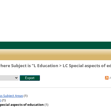
here Subject is "L Education > LC Special aspects of e
ss Subject Areas
(1)
n
(1)
Special aspects of education
(1)